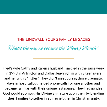
THE LINDWALL-BOURG FAMILY LEGACIES
That's the way we became the "Bourg Bunch."
Fred's wife Cathy and Karen's husband Tim died in the same week
in 1993 in Arlington and Dallas, leaving him with 3 teenagers
and her with 3 "littles." They didn't meet during those traumatic
days in hospital but fielded phone calls for one another and
became familiar with their unique last names. They had no idea
God would soon put His Divine Signature upon them by blending
their families together first in grief, then in Christian unity.