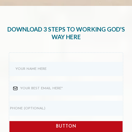
DOWNLOAD 3 STEPS TO WORKING GOD'S
WAY HERE
BUTTON