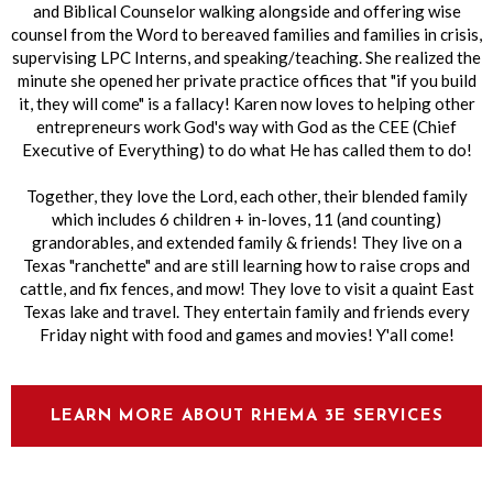
and Biblical Counselor walking alongside and offering wise
counsel from the Word to bereaved families and families in crisis,
supervising LPC Interns, and speaking/teaching. She
realized the
minute she opened her private practice offices that "if you build
it, they will come" is a fallacy! Karen now loves to helping other
entrepreneurs work God's way with God as the CEE (Chief
Executive of Everything) to do what He has called them to do!
Together, they love the Lord, each other, their blended family
which includes 6 children + in-loves, 11 (and counting)
grandorables, and extended family & friends! They live on a
Texas "ranchette" and are still learning how to raise crops and
cattle, and fix fences, and mow! They love to visit a quaint East
Texas lake and travel. They entertain family and friends every
Friday night with food and games and movies! Y'all come!
LEARN MORE ABOUT RHEMA 3E SERVICES