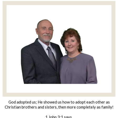
God adopted us; He showed us how to adopt each other as
Christian brothers and sisters, then more completely as family!
1 John 3:1 says,