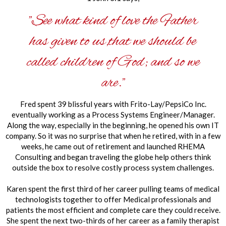
"See what kind of love the Father
has given to us,that we should be
called children of God; and so we
are."
Fred spent 39 blissful years with Frito-Lay/PepsiCo Inc.
eventually working as a Process Systems Engineer/Manager.
Along the way, especially in the beginning, he opened his own IT
company. So it was no surprise that when he retired, with in a few
weeks, he came out of retirement and launched RHEMA
Consulting and began traveling the globe help others think
outside the box to resolve costly process system challenges.
Karen spent the first third of her career pulling teams of medical
technologists together to offer Medical professionals and
patients the most efficient and complete care they could receive.
She
spent the next two-thirds of her career as a family therapist