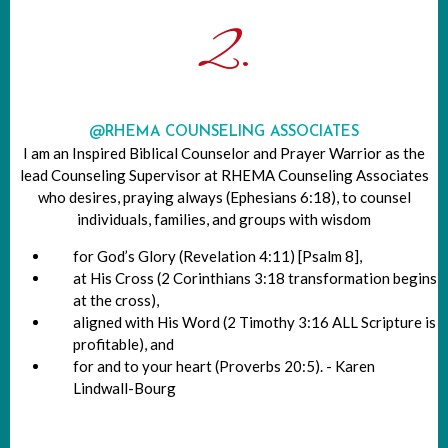
2.
@RHEMA COUNSELING ASSOCIATES
I am an Inspired Biblical Counselor and Prayer Warrior as the
lead Counseling Supervisor at RHEMA Counseling Associates
who desires, praying always (Ephesians 6:18), to counsel
individuals, families, and groups with wisdom
for God’s Glory (Revelation 4:11) [Psalm 8],
at His Cross (2 Corinthians 3:18 transformation begins
at the cross),
aligned with His Word (2 Timothy 3:16 ALL Scripture is
profitable), and
for and to your heart (Proverbs 20:5). - Karen
Lindwall-Bourg