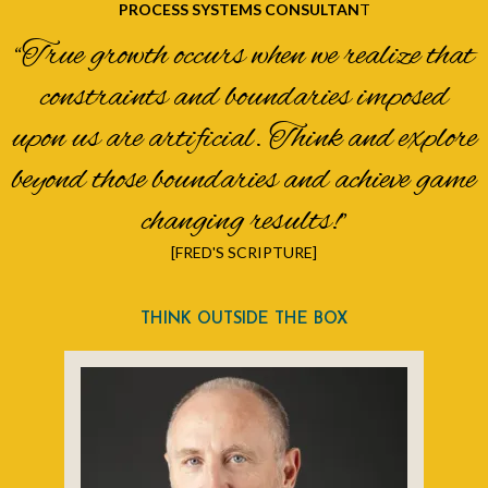
PROCESS SYSTEMS CONSULTAN
T
“True growth occurs when we realize that
constraints and boundaries imposed
upon us are artificial. Think and explore
beyond those boundaries and achieve game
changing results!”
[FRED'S SCRIPTURE]
THINK OUTSIDE THE BOX