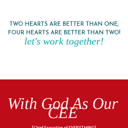
TWO HEARTS ARE BETTER THAN ONE;
FOUR HEARTS ARE BETTER THAN TWO!
let's work together!
With God As Our
CEE
[Chief Executive of EVERYTHING]