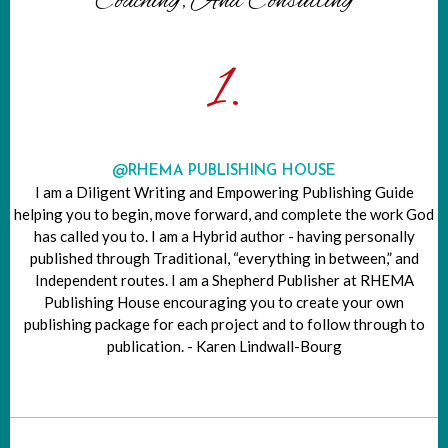
Coaching, And Consulting
1.
@RHEMA PUBLISHING HOUSE
I am a Diligent Writing and Empowering Publishing Guide
helping you to begin, move forward, and complete the work God
has called you to. I am a Hybrid author - having personally
published through Traditional, “everything in between,” and
Independent routes. I am a Shepherd Publisher at RHEMA
Publishing House encouraging you to create your own
publishing package for each project and to follow through to
publication. - Karen Lindwall-Bourg