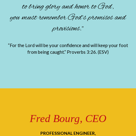
to bring glory and honor to God,
you must remember God’s promises and
provisions.”
“For the Lord will be your confidence and will keep your foot
from being caught.” Proverbs 3:26. (ESV)
Fred Bourg, CEO
PROFESSIONAL ENGINEER,