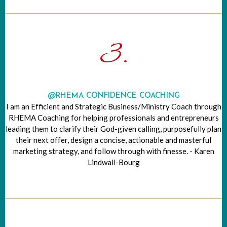
3.
@RHEMA CONFIDENCE COACHING
I am an Efficient and Strategic Business/Ministry Coach through
RHEMA Coaching for helping professionals and entrepreneurs
leading them to clarify their God-given calling, purposefully plan
their next offer, design a concise, actionable and masterful
marketing strategy, and follow through with finesse. - Karen
Lindwall-Bourg