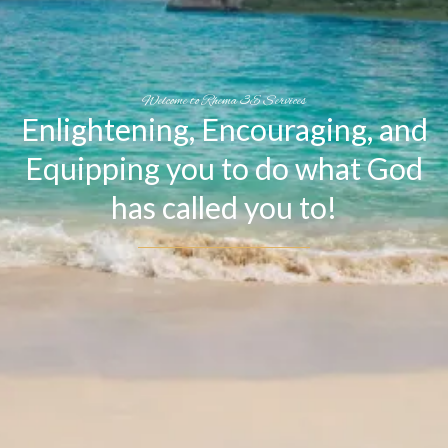
Welcome to Rhema 3E Services
Enlightening, Encouraging, and
Equipping you to do what God
has called you to!