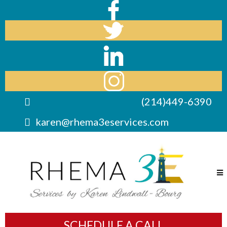
(214)449-6390
karen@rhema3eservices.com
SCHEDULE A CALL