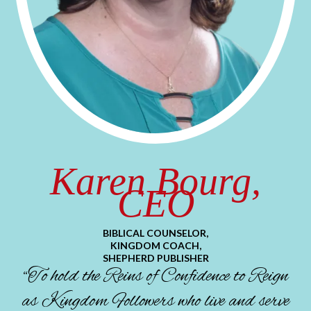
Karen Bourg,
CEO
BIBLICAL COUNSELOR,
KINGDOM COACH,
SHEPHERD PUBLISHER
“To hold the Reins of Confidence to Reign
as Kingdom Followers who live and serve