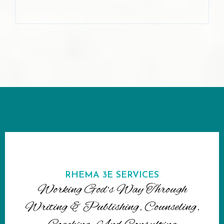
RHEMA 3E SERVICES
Working God’s Way Through
Writing & Publishing, Counseling,