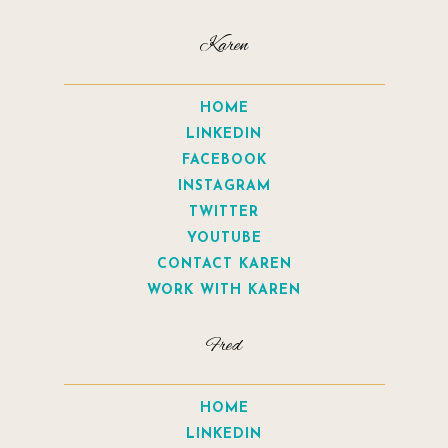
Karen
HOME
LINKEDIN
FACEBOOK
INSTAGRAM
TWITTER
YOUTUBE
CONTACT KAREN
WORK WITH KAREN
Fred
HOME
LINKEDIN