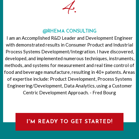
4.
@RHEMA CONSULTING
I am an Accomplished R&D Leader and Development Engineer
with demonstrated results in Consumer Product and Industrial
Process Systems Development/Integration. I have discovered,
developed, and implemented numerous techniques, instruments,
methods, and systems for measurement and real time control of
food and beverage manufacture, resulting in 40+ patents. Areas
of expertise include: Product Development, Process Systems
Engineering/Development, Data Analytics, using a Customer
Centric Development Approach. - Fred Bourg
I'M READY TO GET STARTED!